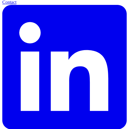
Contact