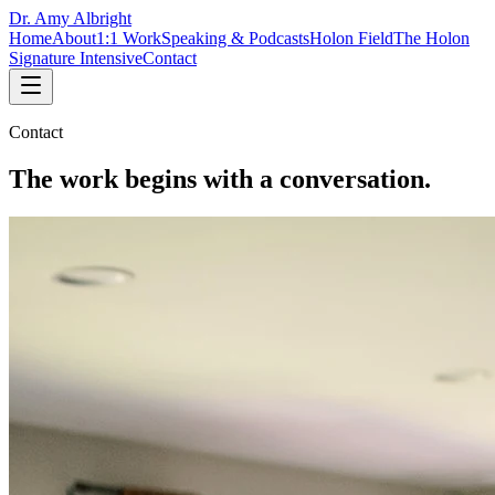
Dr. Amy Albright
Home
About
1:1 Work
Speaking & Podcasts
Holon Field
The Holon
Signature Intensive
Contact
Contact
The work begins with a conversation.