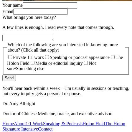
Your name
Email
What brings you here today?
A few lines is enough. I read every note that comes through.
Which of the following are you interested in knowing more
about? (Click all that apply)
Private 1:1 work
Speaking or podcast appearance
The
Holon Field
Media or editorial inquiry
Not
sure/Something else
Send
You'll hear back within a week -- I'm usually in sessions or teaching,
but every inquiry gets a personal response.
Dr. Amy Albright
Doctor of Chinese Medicine, oracle, and executive advisor.
Home
About
1:1 Work
Speaking & Podcasts
Holon Field
The Holon
Signature Intensive
Contact