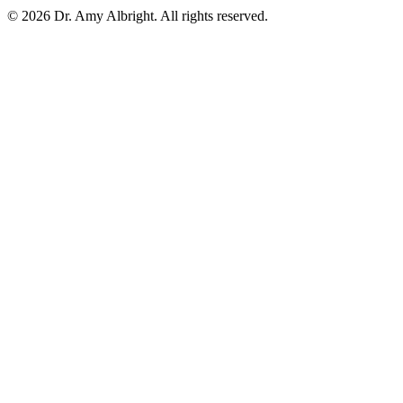
© 2026 Dr. Amy Albright. All rights reserved.